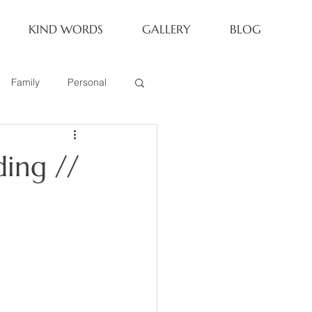
KIND WORDS
GALLERY
BLOG
Family
Personal
Newborn
ing //
Family of 6
eoria Family Session