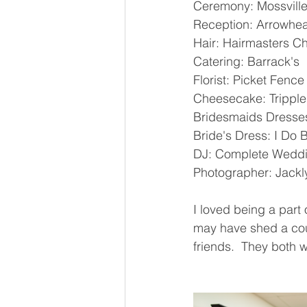
Ceremony: Mossville
Reception: Arrowhea
Hair: Hairmasters Chi
Catering: Barrack's 
Florist: Picket Fenc
Cheesecake: Tripple
Bridesmaids Dresses
Bride's Dress: I Do Br
DJ: Complete Weddi
Photographer: Jackl
I loved being a part
may have shed a coup
friends.  They both 