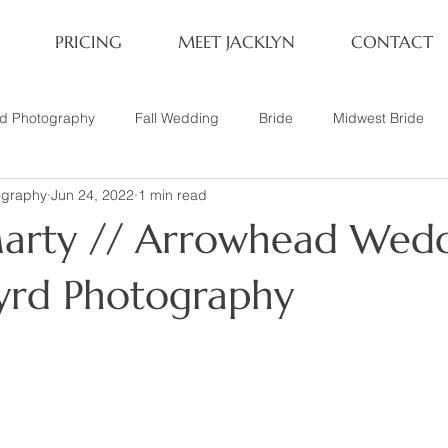
PRICING
MEET JACKLYN
CONTACT
rd Photography
Fall Wedding
Bride
Midwest Bride
ography
Jun 24, 2022
1 min read
ifestyle Session
Same Sex Marriage
Fall
Family of 4
arty // Arrowhead Wedd
her
Nashville, TN
Travel Photography
Winter Wedding
Byrd Photography
tary
Headshot
Family of 5
1 Year Old Session
P
Family Session
Winter Engagement