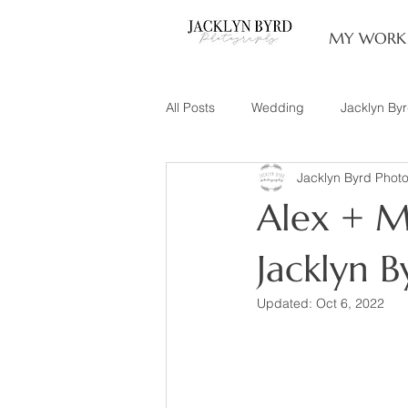
MY WORK
All Posts
Wedding
Jacklyn By
Jacklyn Byrd Phot
Engagement
Couples
L
Alex + M
Family of 3
Illinois Photograp
Jacklyn 
Updated:
Oct 6, 2022
Snow Family Photos
Documen
Senior Session
Maternity