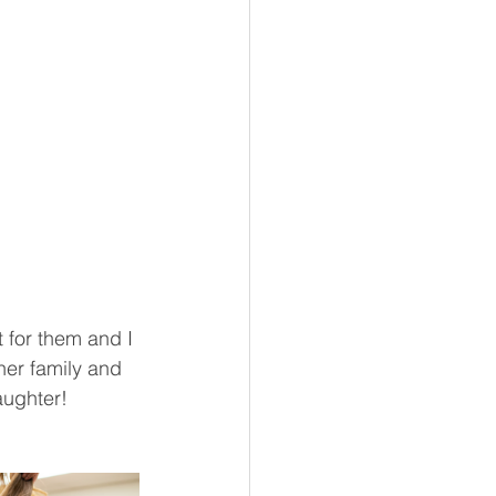
 for them and I 
her family and 
aughter! 