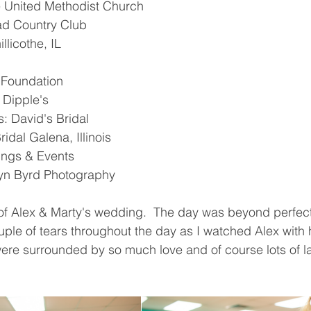
 United Methodist Church 
d Country Club 
llicothe, IL
e Foundation 
 Dipple's 
: David's Bridal 
idal Galena, Illinois 
ngs & Events 
yn Byrd Photography 
 of Alex & Marty's wedding.  The day was beyond perfect
le of tears throughout the day as I watched Alex with 
were surrounded by so much love and of course lots of l